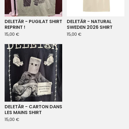
DELETÄR - PUGILAT SHIRT
DELETÄR - NATURAL
REPRINT !
SWEDEN 2026 SHIRT
15,00
€
15,00
€
DELETÄR - CARTON DANS
LES MAINS SHIRT
15,00
€