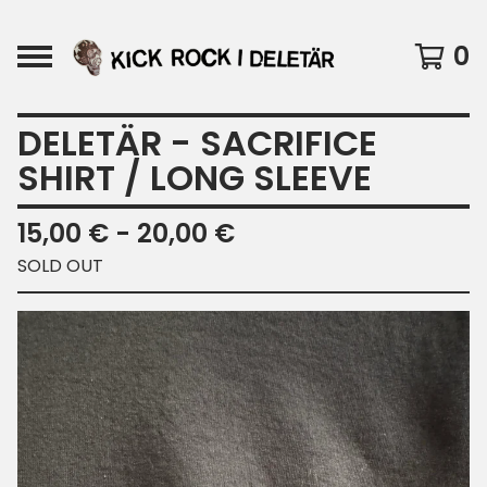
0
DELETÄR - SACRIFICE
SHIRT / LONG SLEEVE
15,00
€
- 20,00
€
SOLD OUT