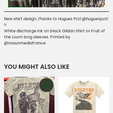
New shirt design, thanks to Hugues Pzzl @huguespzzl
!!
White discharge ink on black Gildan Shirt or Fruit of
the Loom long sleeves. Printed by
@nosunmediafrance
YOU MIGHT ALSO LIKE
SOLD
OUT