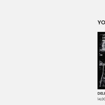
YO
DEL
14,0