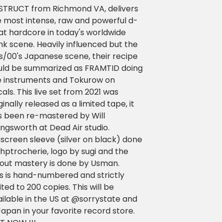
STRUCT from Richmond VA, delivers
e most intense, raw and powerful d-
at hardcore in today's worldwide
k scene. Heavily influenced but the
s/00's Japanese scene, their recipe
uld be summarized as FRAMTID doing
e instruments and Tokurow on
als. This live set from 2021 was
ginally released as a limited tape, it
s been re-mastered by Will
lingsworth at Dead Air studio.
kscreen sleeve (silver on black) done
hptrocherie, logo by sugi and the
yout mastery is done by Usman.
is is hand-numbered and strictly
ited to 200 copies. This will be
ilable in the US at @sorrystate and
Japan in your favorite record store.