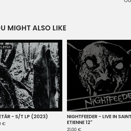
OU
U MIGHT ALSO LIKE
ETÄR - S/T LP (2023)
NIGHTFEEDER - LIVE IN SAIN
ETIENNE 12"
0
€
21,00
€