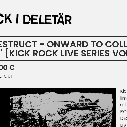
ESTRUCT - ONWARD TO COLLAP
" [KICK ROCK LIVE SERIES VOL
,00
€
D OUT
Kic
lim
sil
ROC
DE
LIV