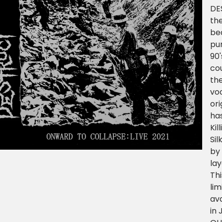
DE
th
be
pun
90'
co
th
voc
ori
ha
Kil
Sil
by 
la
Th
lim
ava
in 