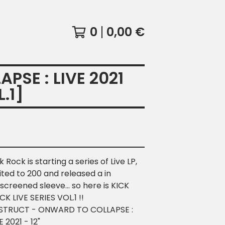
0
0,00
€
SE : LIVE 2021
.1]
k Rock is starting a series of Live LP,
ited to 200 and released a in
kscreened sleeve... so here is KICK
K LIVE SERIES VOL.1 !!
STRUCT - ONWARD TO COLLAPSE :
E 2021 - 12"