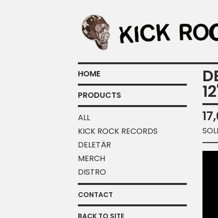
D
HOME
12
PRODUCTS
17
ALL
SOL
KICK ROCK RECORDS
DELETÄR
MERCH
DISTRO
CONTACT
BACK TO SITE