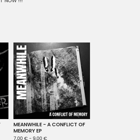
T NOW !!!
T
MEANWHILE - A CONFLICT OF
MEMORY EP
7,00
€
- 9,00
€