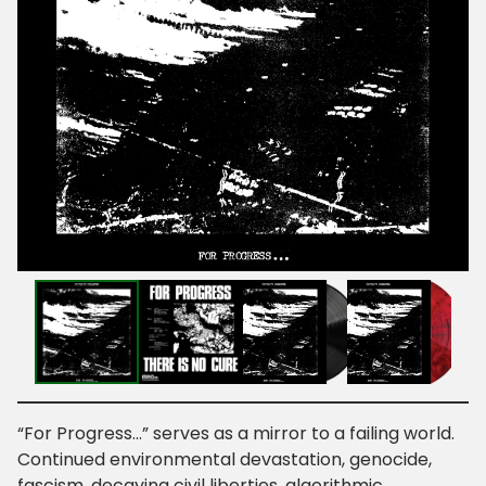
“For Progress…” serves as a mirror to a failing world.
Continued environmental devastation, genocide,
fascism, decaying civil liberties, algorithmic