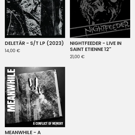
DELETÄR - S/T LP (2023)
NIGHTFEEDER - LIVE IN
SAINT ETIENNE 12"
14,00
€
21,00
€
MEANWHILE - A