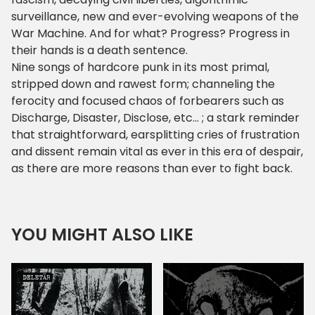
surveillance, new and ever-evolving weapons of the
War Machine. And for what? Progress? Progress in
their hands is a death sentence.
Nine songs of hardcore punk in its most primal,
stripped down and rawest form; channeling the
ferocity and focused chaos of forbearers such as
Discharge, Disaster, Disclose, etc... ; a stark reminder
that straightforward, earsplitting cries of frustration
and dissent remain vital as ever in this era of despair,
as there are more reasons than ever to fight back.
YOU MIGHT ALSO LIKE