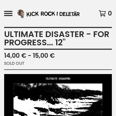
0
ULTIMATE DISASTER - FOR
PROGRESS... 12"
14,00
€
- 15,00
€
SOLD OUT